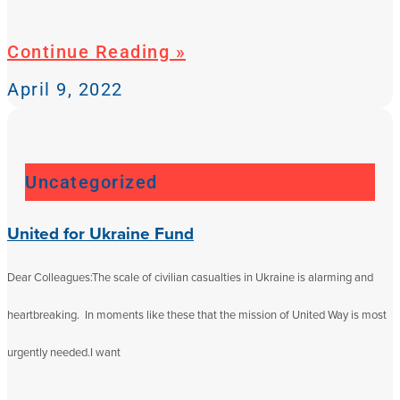
Continue Reading »
April 9, 2022
Uncategorized
United for Ukraine Fund
Dear Colleagues:The scale of civilian casualties in Ukraine is alarming and
heartbreaking. In moments like these that the mission of United Way is most
urgently needed.I want