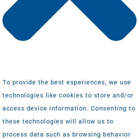
To provide the best experiences, we use
technologies like cookies to store and/or
access device information. Consenting to
these technologies will allow us to
process data such as browsing behavior