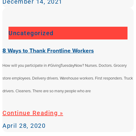
December 14, 2021
Uncategorized
8 Ways to Thank Frontline Workers
How will you participate in #GivingTuesdayNow? Nurses. Doctors. Grocery
store employees. Delivery drivers. Warehouse workers. First responders. Truck
drivers. Cleaners. There are so many people who are
Continue Reading »
April 28, 2020