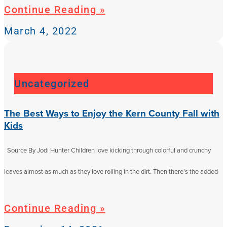
Continue Reading »
March 4, 2022
Uncategorized
The Best Ways to Enjoy the Kern County Fall with
Kids
Source By Jodi Hunter Children love kicking through colorful and crunchy
leaves almost as much as they love rolling in the dirt. Then there’s the added
Continue Reading »