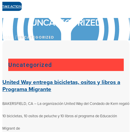
TAKE ACTION
UNCATEGORIZED
HOME
/
UNCATEGORIZED
Uncategorized
United Way entrega bicicletas, ositos y libros a
Programa Migrante
BAKERSFIELD, CA – La organización United Way del Condado de Kern regaló
10 bicicletas, 10 ositos de peluche y 10 libros al programa de Educación
Migrant de