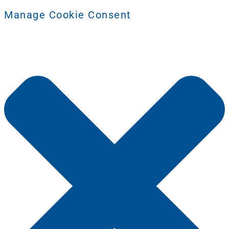
Manage Cookie Consent