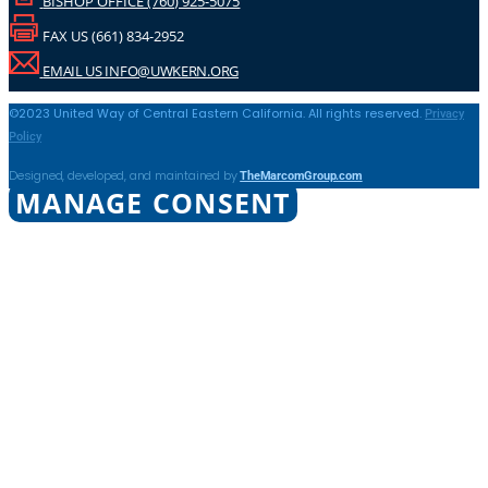
BISHOP OFFICE (760) 925-5075
FAX US (661) 834-2952
EMAIL US INFO@UWKERN.ORG
Privacy
©2023 United Way of Central Eastern California. All rights reserved.
Policy
TheMarcomGroup.com
Designed, developed, and maintained by
MANAGE CONSENT