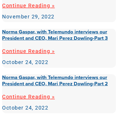
Continue Reading »
November 29, 2022
Norma Gaspar, with Telemundo interviews our
President and CEO, Mari Perez Dowling-Part 3
Continue Reading »
October 24, 2022
Norma Gaspar, with Telemundo interviews our
President and CEO, Mari Perez Dowling-Part 2
Continue Reading »
October 24, 2022