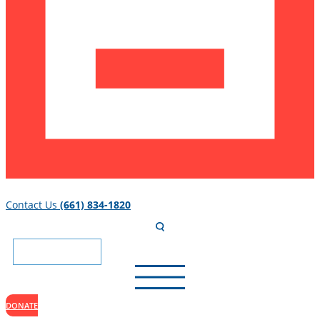
Contact Us
(661) 834-1820
DONATE