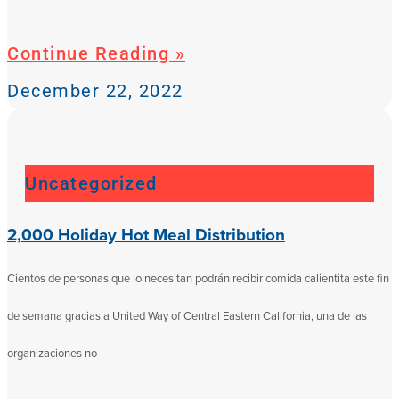
Continue Reading »
December 22, 2022
Uncategorized
2,000 Holiday Hot Meal Distribution
Cientos de personas que lo necesitan podrán recibir comida calientita este fin
de semana gracias a United Way of Central Eastern California, una de las
organizaciones no