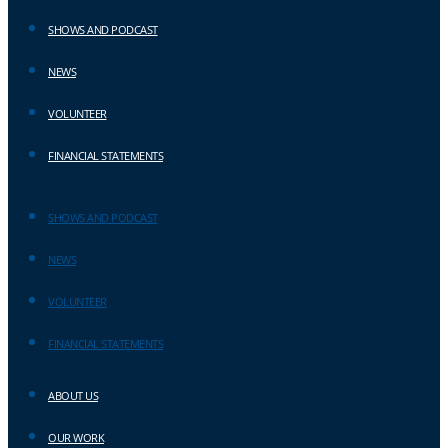
SHOWS AND PODCAST
NEWS
VOLUNTEER
FINANCIAL STATEMENTS
SHOWS AND PODCAST
NEWS
VOLUNTEER
FINANCIAL STATEMENTS
ABOUT US
OUR WORK