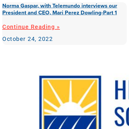
Norma Gaspar, with Telemundo interviews our
President and CEO, Mari Perez Dowling-Part 1
Continue Reading »
October 24, 2022