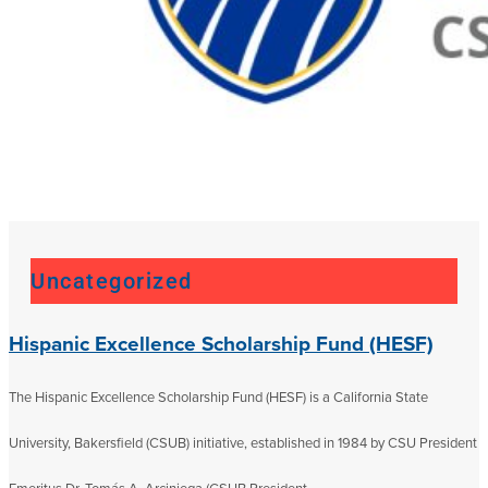
Uncategorized
Hispanic Excellence Scholarship Fund (HESF)
The Hispanic Excellence Scholarship Fund (HESF) is a California State
University, Bakersfield (CSUB) initiative, established in 1984 by CSU President