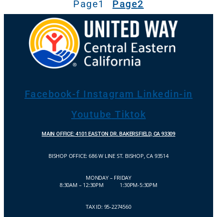
Page
1
Page
2
Facebook-f
Instagram
Linkedin-in
Youtube
Tiktok
MAIN OFFICE: 4101 EASTON DR. BAKERSFIELD, CA 93309
BISHOP OFFICE:
686 W LINE ST. BISHOP, CA 93514
MONDAY – FRIDAY
8:30AM – 12:30PM 1:30PM-5:30PM
TAX ID: 95-2274560