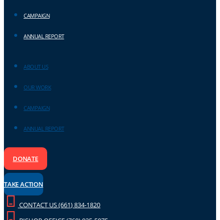
CAMPAIGN
ANNUAL REPORT
ABOUT US
OUR WORK
CAMPAIGN
ANNUAL REPORT
DONATE
TAKE ACTION
CONTACT US (661) 834-1820