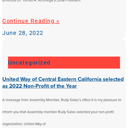
Emeritus Dr. Tomás A. Arciniega (CSUB President
Continue Reading »
June 28, 2022
Uncategorized
United Way of Central Eastern California selected
as 2022 Non-Profit of the Year
A message from Assembly Member, Rudy Salas’s office It is my pleasure to
inform you that Assembly member Rudy Salas selected your non-profit
organization, United Way of