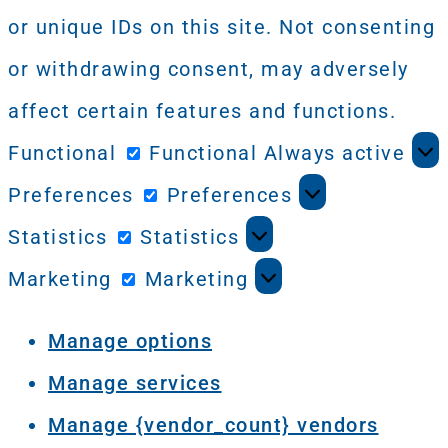
or unique IDs on this site. Not consenting
or withdrawing consent, may adversely
affect certain features and functions.
Functional
Functional
Always active
Preferences
Preferences
Statistics
Statistics
Marketing
Marketing
Manage options
Manage services
Manage {vendor_count} vendors