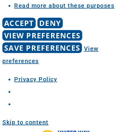
Read more about these purposes
ACCEPT
DENY
VIEW PREFERENCES
SAVE PREFERENCES
View
preferences
Privacy Policy
Skip to content