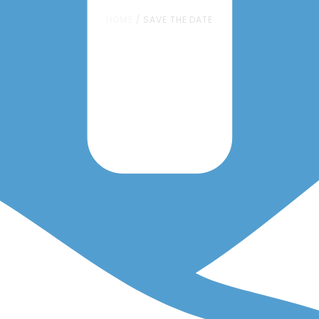
HOME
/
SAVE THE DATE