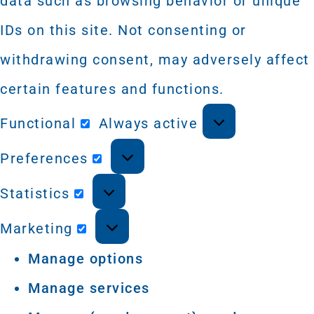
data such as browsing behavior or unique
IDs on this site. Not consenting or
withdrawing consent, may adversely affect
certain features and functions.
Functional
Always active
Preferences
Statistics
Marketing
Manage options
Manage services