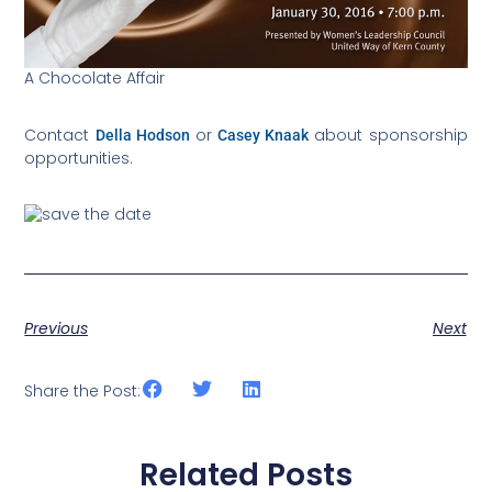
A Chocolate Affair
Della Hodson
Casey Knaak
Contact
or
about sponsorship
opportunities.
Previous
Next
Share the Post:
Related Posts