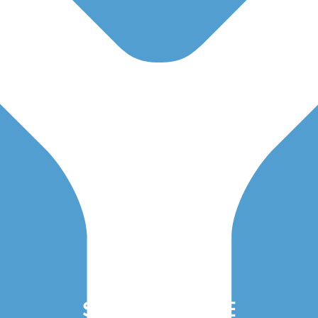
SAVE THE DATE