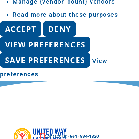
Manage {vendor_count} vendors
Read more about these purposes
ACCEPT
DENY
VIEW PREFERENCES
SAVE PREFERENCES
View
preferences
Privacy Policy
DON
TA
Contact Us
(661) 834-1820
AC