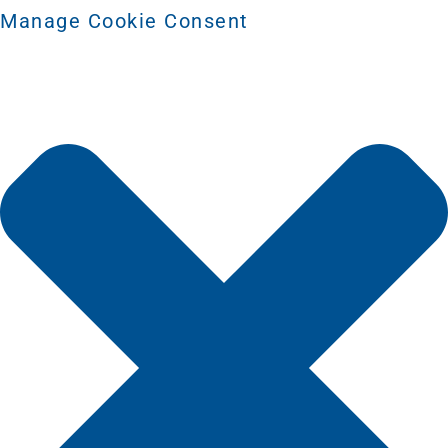
Manage Cookie Consent