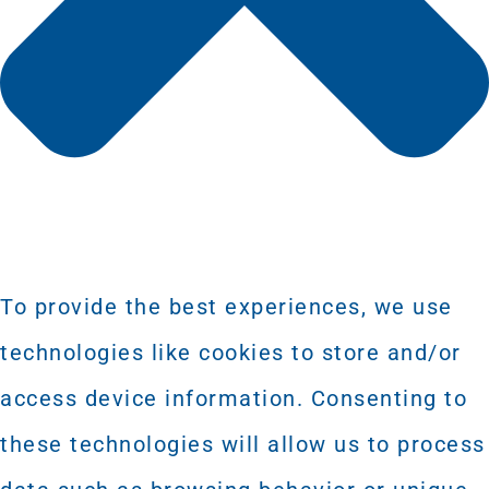
To provide the best experiences, we use
technologies like cookies to store and/or
access device information. Consenting to
these technologies will allow us to process