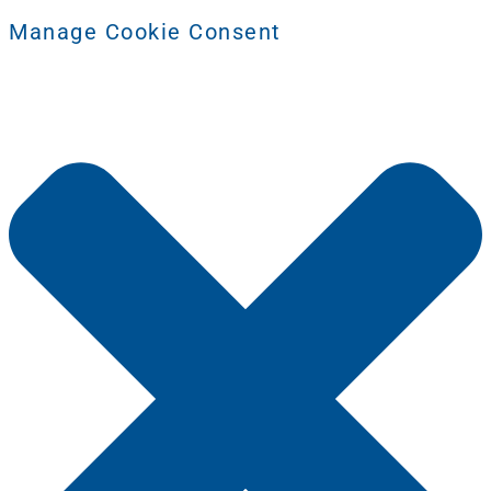
Manage Cookie Consent