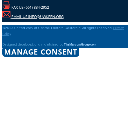
FAX US (661) 834-2952
EMAIL US INFO@UWKERN.ORG
Privacy
©2023 United Way of Central Eastern California. All rights reserved.
Policy
TheMarcomGroup.com
Designed, developed, and maintained by
MANAGE CONSENT