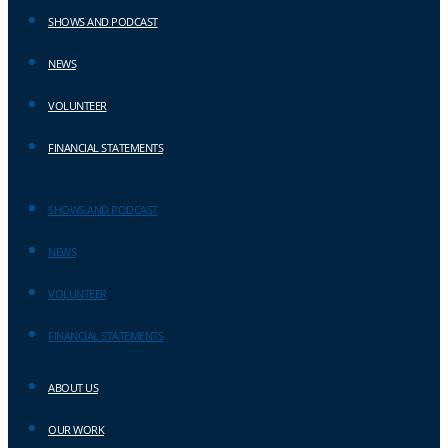
SHOWS AND PODCAST
NEWS
VOLUNTEER
FINANCIAL STATEMENTS
SHOWS AND PODCAST
NEWS
VOLUNTEER
FINANCIAL STATEMENTS
ABOUT US
OUR WORK