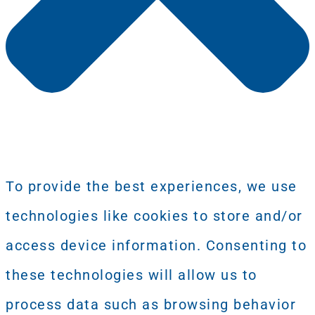
To provide the best experiences, we use
technologies like cookies to store and/or
access device information. Consenting to
these technologies will allow us to
process data such as browsing behavior