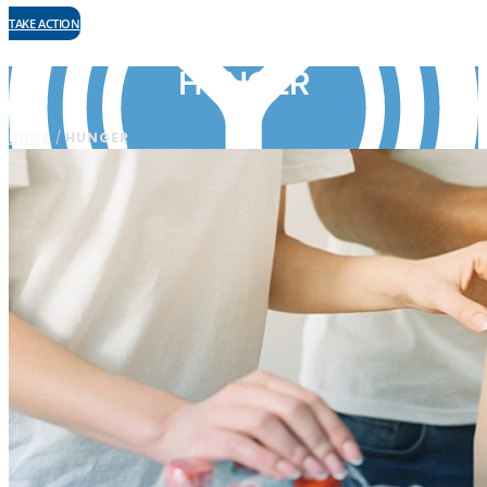
TAKE ACTION
HUNGER
HOME
/
HUNGER