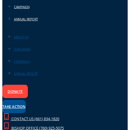
CAMPAIGN
ANNUAL REPORT
ABOUT US
OUR WORK
CAMPAIGN
ANNUAL REPORT
DONATE
TAKE ACTION
CONTACT US (661) 834-1820
BISHOP OFFICE (760) 925-5075