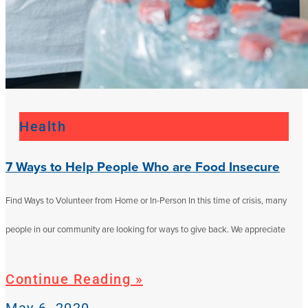
Health
7 Ways to Help People Who are Food Insecure
Find Ways to Volunteer from Home or In-Person In this time of crisis, many
people in our community are looking for ways to give back. We appreciate
Continue Reading »
May 6, 2020