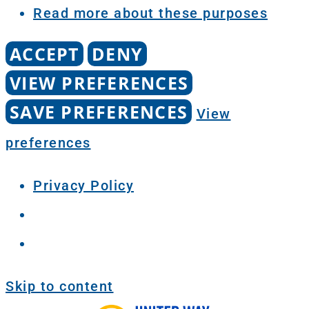
Read more about these purposes
ACCEPT
DENY
VIEW PREFERENCES
SAVE PREFERENCES
View
preferences
Privacy Policy
Skip to content