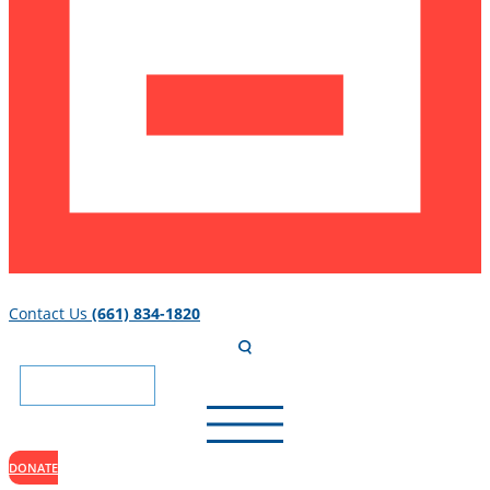
Contact Us
(661) 834-1820
DONATE