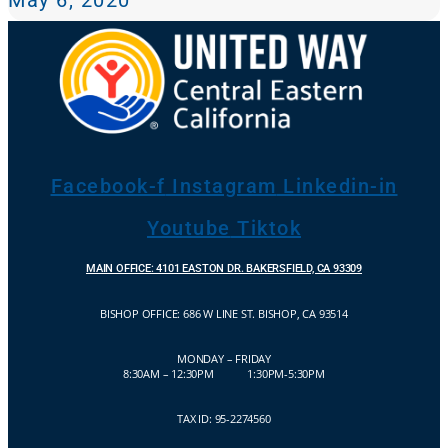
Facebook-f
Instagram
Linkedin-in
Youtube
Tiktok
MAIN OFFICE: 4101 EASTON DR. BAKERSFIELD, CA 93309
BISHOP OFFICE:
686 W LINE ST. BISHOP, CA 93514
MONDAY – FRIDAY
8:30AM – 12:30PM 1:30PM-5:30PM
TAX ID: 95-2274560