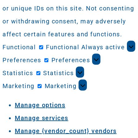
or unique IDs on this site. Not consenting
or withdrawing consent, may adversely
affect certain features and functions.
Functional
Functional
Always active
Preferences
Preferences
Statistics
Statistics
Marketing
Marketing
Manage options
Manage services
Manage {vendor_count} vendors