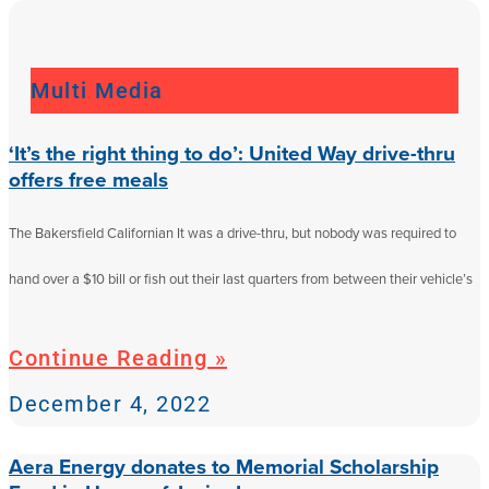
Multi Media
‘It’s the right thing to do’: United Way drive-thru
offers free meals
The Bakersfield Californian It was a drive-thru, but nobody was required to
hand over a $10 bill or fish out their last quarters from between their vehicle’s
Continue Reading »
December 4, 2022
Aera Energy donates to Memorial Scholarship