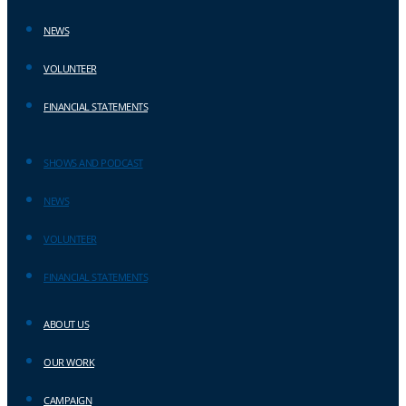
NEWS
VOLUNTEER
FINANCIAL STATEMENTS
SHOWS AND PODCAST
NEWS
VOLUNTEER
FINANCIAL STATEMENTS
ABOUT US
OUR WORK
CAMPAIGN