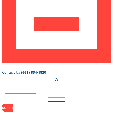
Contact Us
(661) 834-1820
DONATE