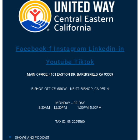
Facebook-f
Instagram
Linkedin-in
Youtube
Tiktok
MAIN OFFICE: 4101 EASTON DR. BAKERSFIELD, CA 93309
BISHOP OFFICE:
686 W LINE ST. BISHOP, CA 93514
MONDAY – FRIDAY
8:30AM – 12:30PM 1:30PM-5:30PM
TAX ID: 95-2274560
SHOWS AND PODCAST