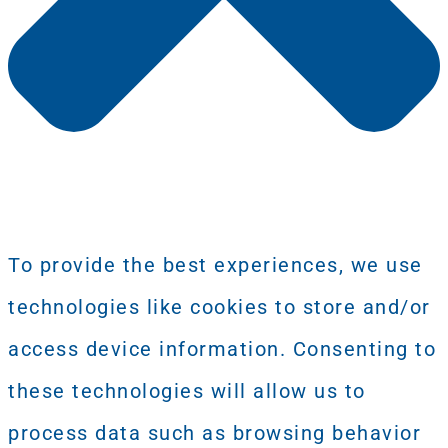
To provide the best experiences, we use
technologies like cookies to store and/or
access device information. Consenting to
these technologies will allow us to
process data such as browsing behavior