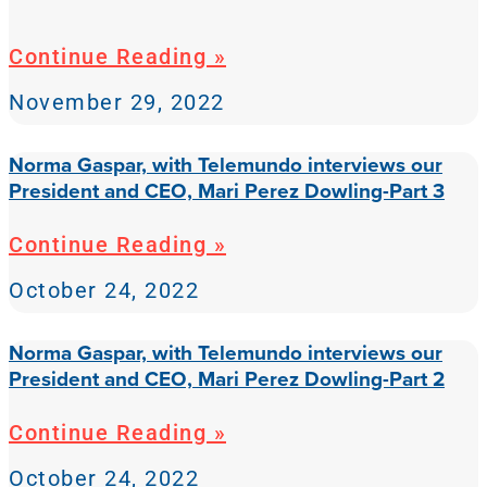
Continue Reading »
November 29, 2022
Norma Gaspar, with Telemundo interviews our
President and CEO, Mari Perez Dowling-Part 3
Continue Reading »
October 24, 2022
Norma Gaspar, with Telemundo interviews our
President and CEO, Mari Perez Dowling-Part 2
Continue Reading »
October 24, 2022