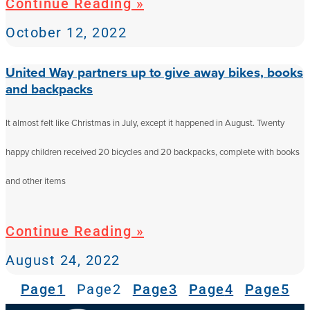
Continue Reading »
October 12, 2022
United Way partners up to give away bikes, books
and backpacks
It almost felt like Christmas in July, except it happened in August. Twenty
happy children received 20 bicycles and 20 backpacks, complete with books
and other items
Continue Reading »
August 24, 2022
Page
1
Page
2
Page
3
Page
4
Page
5