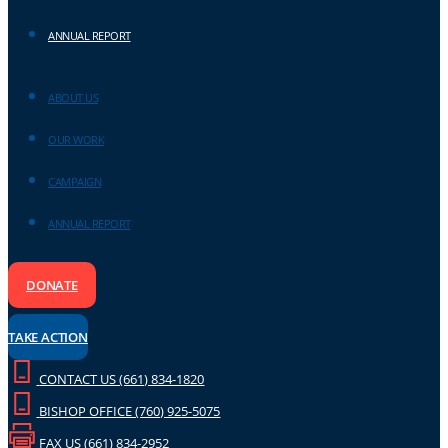
ANNUAL REPORT
ABOUT US
OUR WORK
CAMPAIGN
ANNUAL REPORT
DONATE
TAKE ACTION
CONTACT US (661) 834-1820
BISHOP OFFICE (760) 925-5075
FAX US (661) 834-2952