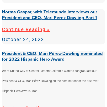
Norma Gaspar, with Telemundo interviews our
President and CEO, Mari Perez Dowling-Part 1
Continue Reading »
October 24, 2022
President & CEO, Mari Pérez-Dowling nominated
for 2022 Hispanic Hero Award
We at United Way of Central Eastern California want to congratulate our
President & CEO, Mari Pérez-Dowling on the nomination for the first-ever
Hispanic Hero Award. Mari