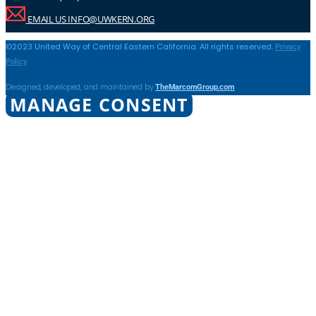
EMAIL US INFO@UWKERN.ORG
Privacy
©2023 United Way of Central Eastern California. All rights reserved.
Policy
TheMarcomGroup.com
Designed, developed, and maintained by
MANAGE CONSENT