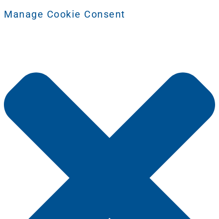
Manage Cookie Consent