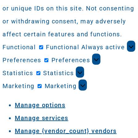
or unique IDs on this site. Not consenting
or withdrawing consent, may adversely
affect certain features and functions.
Functional
Functional
Always active
Preferences
Preferences
Statistics
Statistics
Marketing
Marketing
Manage options
Manage services
Manage {vendor_count} vendors