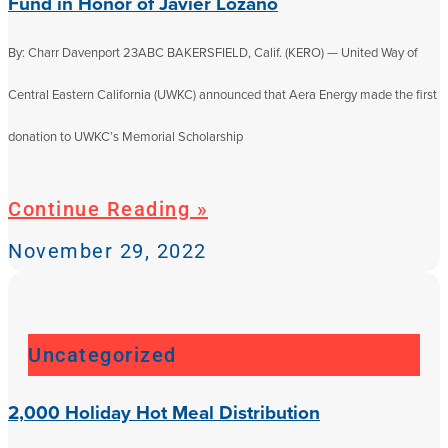
Fund in Honor of Javier Lozano
By: Charr Davenport 23ABC BAKERSFIELD, Calif. (KERO) — United Way of
Central Eastern California (UWKC) announced that Aera Energy made the first
donation to UWKC’s Memorial Scholarship
Continue Reading »
November 29, 2022
Uncategorized
2,000 Holiday Hot Meal Distribution