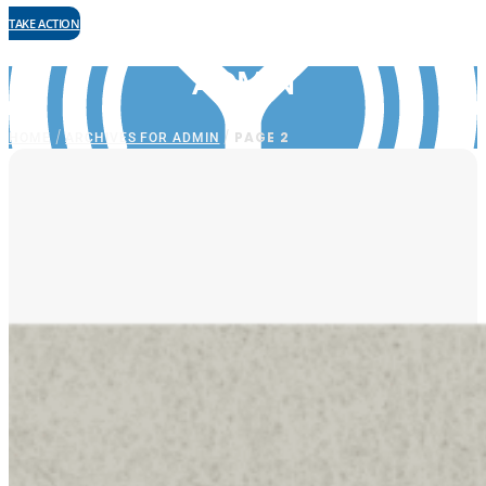
TAKE ACTION
ADMIN
HOME
ARCHIVES FOR ADMIN
/
/
PAGE 2