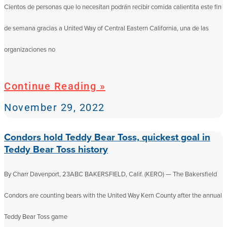
Cientos de personas que lo necesitan podrán recibir comida calientita este fin
de semana gracias a United Way of Central Eastern California, una de las
organizaciones no
Continue Reading »
November 29, 2022
Condors hold Teddy Bear Toss, quickest goal in
Teddy Bear Toss history
By Charr Davenport, 23ABC BAKERSFIELD, Calif. (KERO) — The Bakersfield
Condors are counting bears with the United Way Kern County after the annual
Teddy Bear Toss game