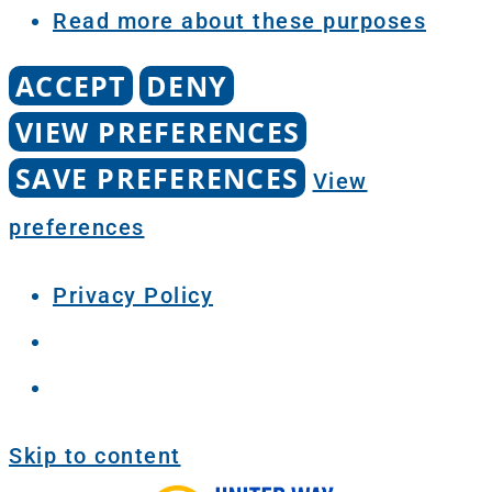
Read more about these purposes
ACCEPT
DENY
VIEW PREFERENCES
SAVE PREFERENCES
View
preferences
Privacy Policy
Skip to content