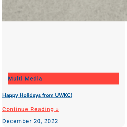
Multi Media
Happy Holidays from UWKC!
Continue Reading »
December 20, 2022